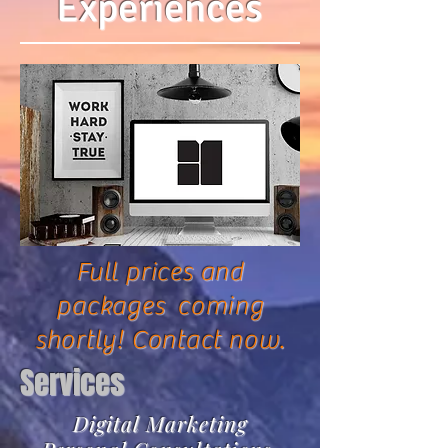
Experiences
Full prices and
packages coming
shortly! Contact now.
Services
Digital Marketing