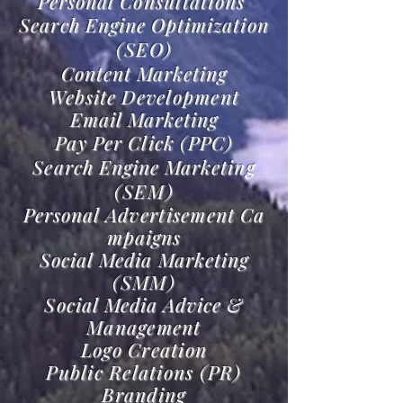
Personal
Consultations
Search Engine Optimization
(SEO)
Content Marketing
Website
Development
Email Marketing
Pay Per Click (PPC)
Search Engine Marketing
(SEM)
Personal
Advertisement
Ca
mpaigns
Social Media Marketing
(SMM)
Social Media Advice &
M
anagement
Logo Creation
Public Relations (PR)
Branding