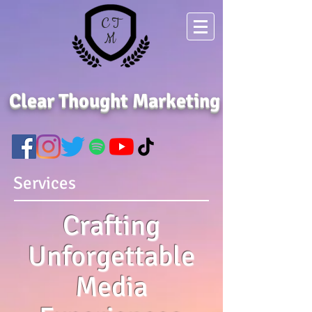
C T
M
Clear Thought Marketing
Services
Crafting
Unforgettable
Media