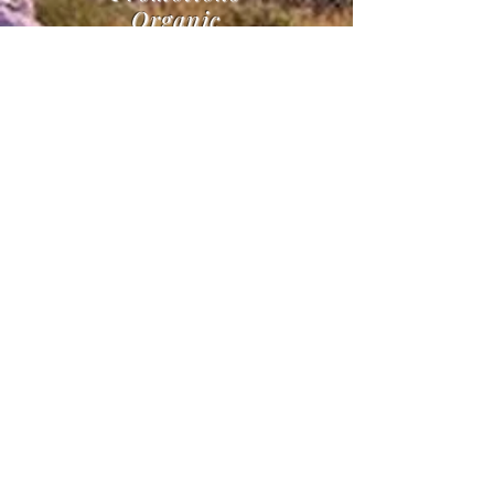
Organic
Marketing
Campaigns
Clothing, sticker, & Card
Creations
Realestate Marketing
Guaranteed
24/7
Busines
s
Support
Advertisements on all
Social Platforms
& Much More
Contact for more info
OUR SOLUTIONS
Offering general marketing,
consulting, website design, ad
campaigns, PPC, SEO, SEM, and
social promotions! In addition,
start up advice for small and