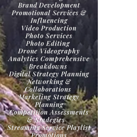
Brand
Development
Promotional Services &
Influencing
Video Production
Photo Services
Photo Editing
Drone Videography
Analytics Comprehensive
Breakdowns
Digital Strategy Planning
Networking &
Collaborations
Marketing Strategy
Planning
Competition
Assessments
& Stadegies
Streaming Service Playlist
Promotions