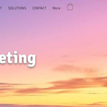
T
SOLUTIONS
CONTACT
More
eting