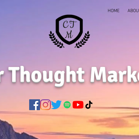
HOME
ABOU
C T
M
r Thought Mark