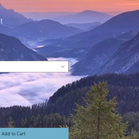
t
Add to Cart