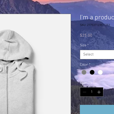
I'm a produc
SKU: 217537123517253
Price
$25.00
Size
*
Select
Color
*
Quantity
*